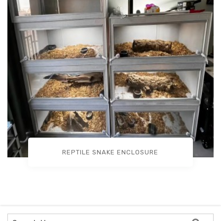
REPTILE SNAKE ENCLOSURE