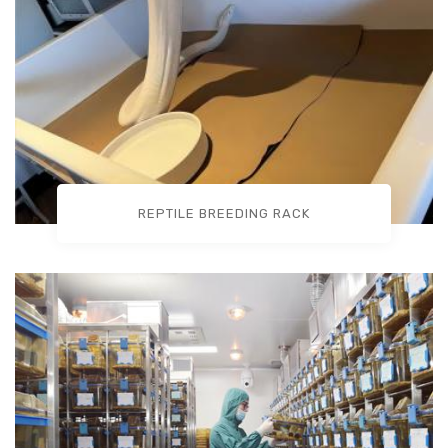
REPTILE BREEDING RACK