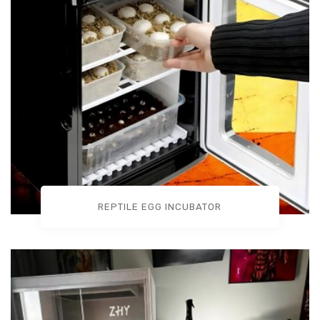
REPTILE EGG INCUBATOR