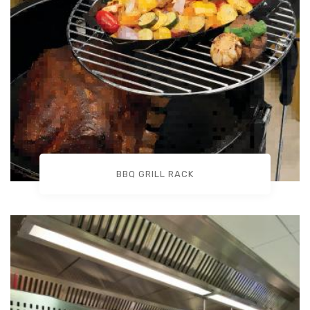
BBQ GRILL RACK