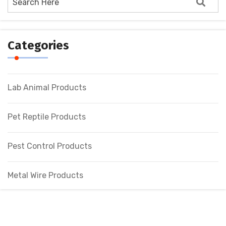
Categories
Lab Animal Products
Pet Reptile Products
Pest Control Products
Metal Wire Products