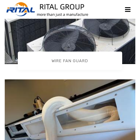
WIRE FAN GUARD
Products Case
HOME
PRODUCTS CASE