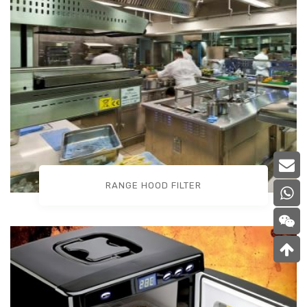
RANGE HOOD FILTER