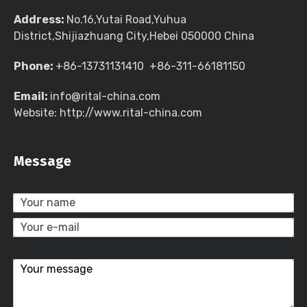
Address:
No.16,Yutai Road,Yuhua
District,Shijiazhuang City,Hebei 050000 China
Phone:
+86-13731131410 +86-311-66181150
Email:
info@rital-china.com
Website: http://www.rital-china.com
Message