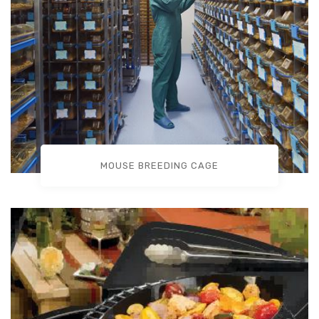
MOUSE BREEDING CAGE