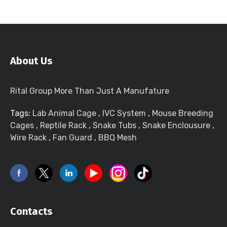
About Us
Rital Group More Than Just A Manufature
Tags:
Lab Animal Cage
,
IVC System
,
Mouse Breeding
Cages
,
Reptile Rack
,
Snake Tubs
,
Snake Enclousure
,
Wire Rack
,
Fan Guard
,
BBQ Mesh
Contacts