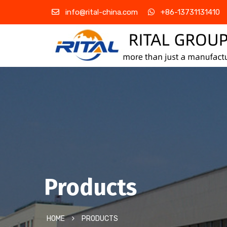
info@rital-china.com
+86-13731131410
Products
HOME
PRODUCTS