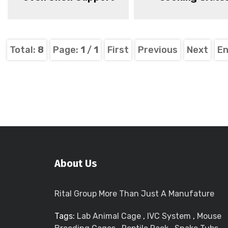
Total:
8
Page:
1
/
1
First
Previous
Next
E
About Us
Rital Group More Than Just A Manufature
Tags:
Lab Animal Cage
,
IVC System
,
Mouse