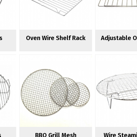
s
Oven Wire Shelf Rack
Adjustable 
s
BBQ Grill Mesh
Wire Steam