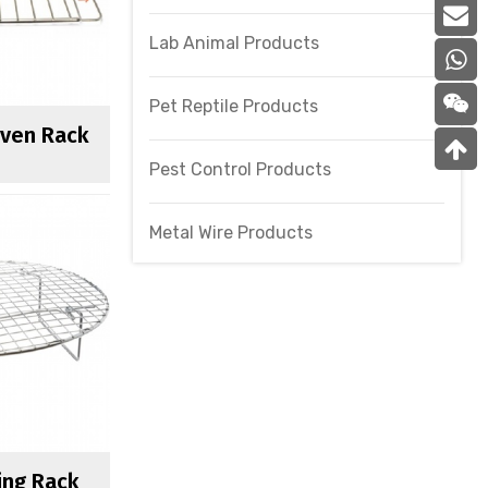
Lab Animal Products
Pet Reptile Products
Oven Rack
Pest Control Products
Metal Wire Products
ing Rack