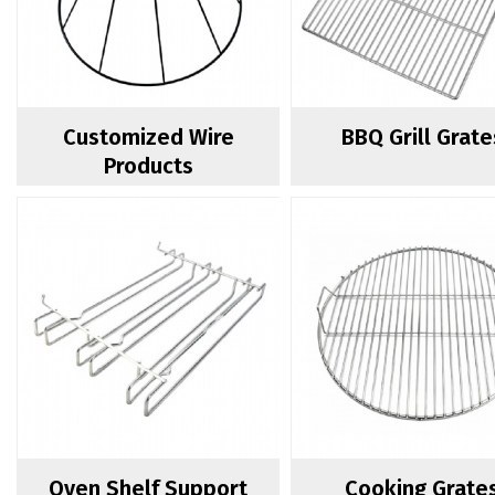
Customized Wire
BBQ Grill Grate
Products
Oven Shelf Support
Cooking Grate