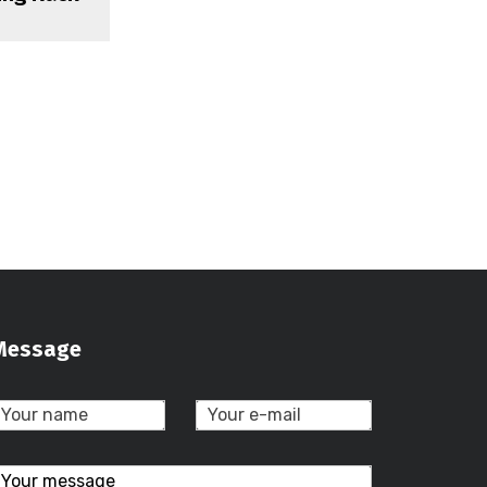
Message