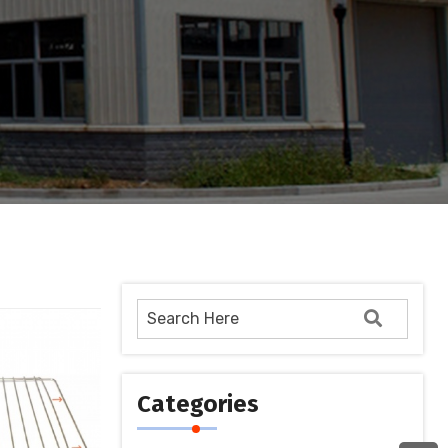
Categories