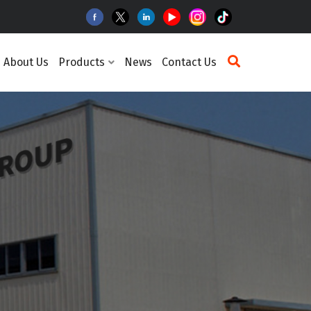
About Us
Products
News
Contact Us