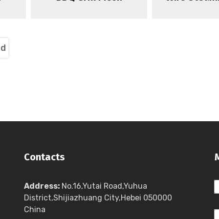
nd
Contacts
Address:
No.16,Yutai Road,Yuhua
District,Shijiazhuang City,Hebei 050000
China