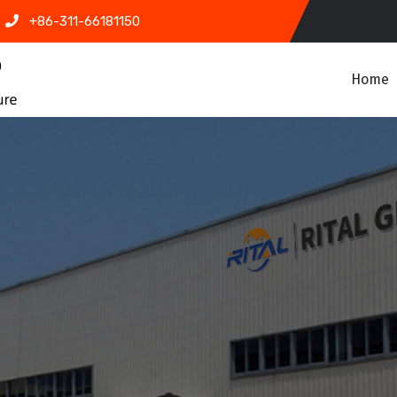
+86-311-66181150
Home