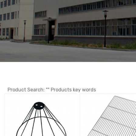
Product Search: "" Products key words