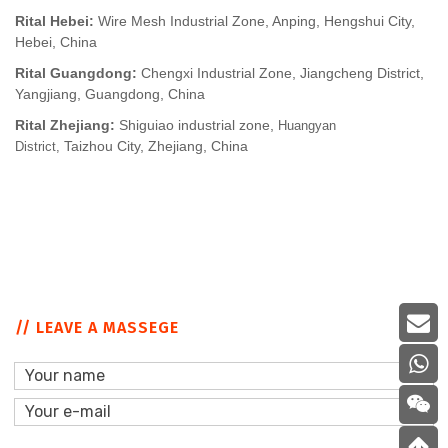
Rital Hebei:
Wire Mesh Industrial Zone, Anping, Hengshui City,
Hebei, China
Rital Guangdong:
Chengxi Industrial Zone, Jiangcheng District,
Yangjiang, Guangdong, China
Rital Zhejiang:
Shiguiao industrial zone,
Huangyan
Taizhou City, Zhejiang, China
District,
// LEAVE A MASSEGE