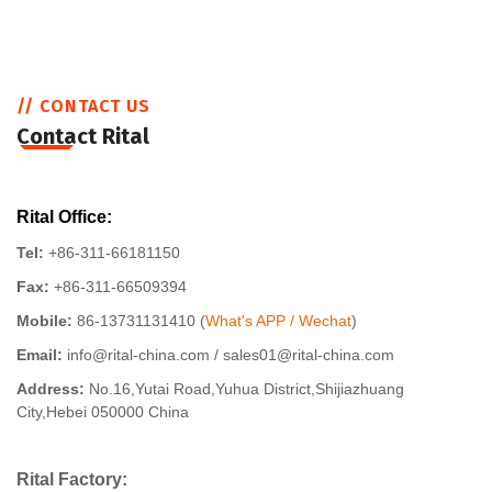
// CONTACT US
Contact Rital
Rital Office:
Tel:
+86-311-66181150
Fax:
+86-311-66509394
Mobile:
86-13731131410 (
What's APP / Wechat
)
Email:
info@rital-china.com / sales01@rital-china.com
Address:
No.16,Yutai Road,Yuhua District,Shijiazhuang
City,Hebei 050000 China
Rital Factory: