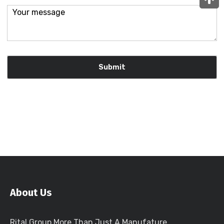
About Us
Rital Group More Than Just A Manufature