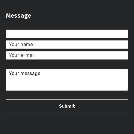
Message