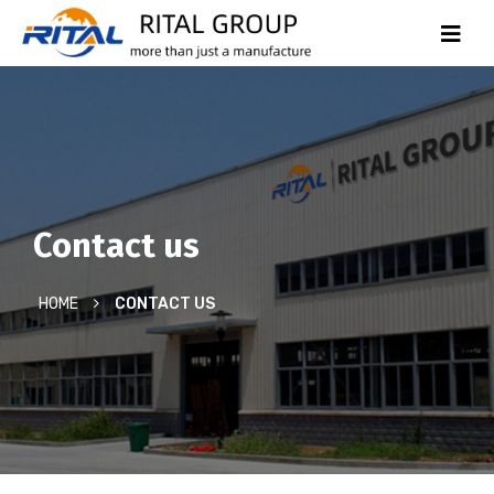
Contact us
HOME
CONTACT US