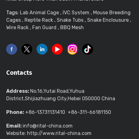
Tags:
Lab Animal Cage
,
IVC System
,
Mouse Breeding
Cages
,
Reptile Rack
,
Snake Tubs
,
Snake Enclousure
,
Wire Rack
,
Fan Guard
,
BBQ Mesh
Contacts
Address:
No.16,Yutai Road,Yuhua
District,Shijiazhuang City,Hebei 050000 China
Phone:
+86-13731131410 +86-311-66181150
Email:
info@rital-china.com
Website: http://www.rital-china.com