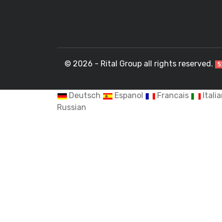
© 2026 - Rital Group all rights reserved.
5
Deutsch
Espanol
Francais
Itali
Russian