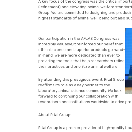
A key focus of the congress was the critical import
Refinement) and elevating animal welfare standards.
Group. We are committed to designing and producing
highest standards of animal well-being but also supp
Our participation in the AFLAS Congress was
incredibly valuable,It reinforced our belief that
ethical science and superior products go hand-
in-hand. We are more dedicated than ever to
providing the tools that help researchers refine
their practices and prioritize animal welfare.
By attending this prestigious event, Rital Group
reaffirms its role as a key partner to the
laboratory animal science community. We look
forward to continuing our collaboration with
researchers and institutions worldwide to drive prog
About Rital Group:
Rital Group is a premier provider of high-quality ho