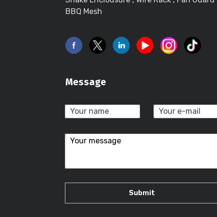
BBQ Mesh
Message