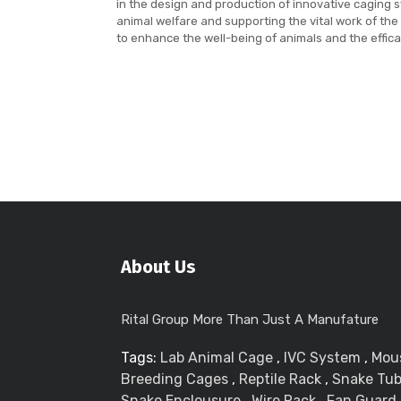
in the design and production of innovative caging
animal welfare and supporting the vital work of the
to enhance the well-being of animals and the effica
About Us
Rital Group More Than Just A Manufature
Tags:
Lab Animal Cage
,
IVC System
,
Mou
Breeding Cages
,
Reptile Rack
,
Snake Tu
Snake Enclousure
,
Wire Rack
,
Fan Guard