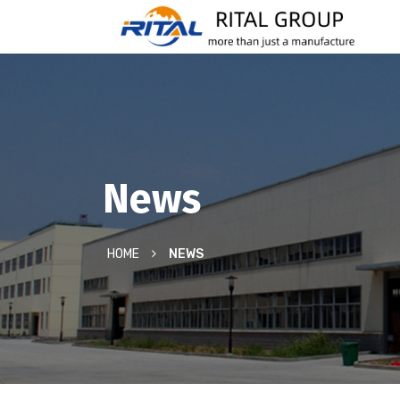
News
HOME
NEWS