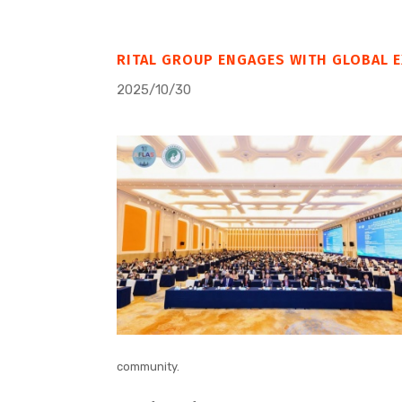
RITAL GROUP ENGAGES WITH GLOBAL E
2025/10/30
community.