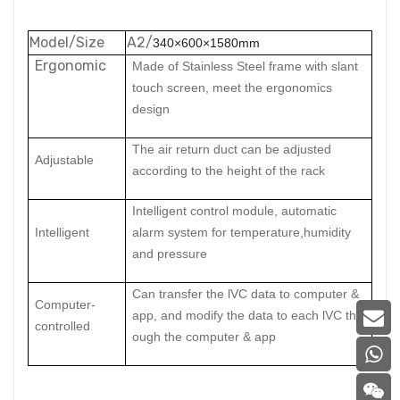
Model/Size
A2/
340×600×1580mm
Ergonomic
Made of Stainless Steel frame with slant
touch screen, meet the ergonomics
design
The air retu
rn duct can be adjusted
Adjust
able
according to the height of the rack
I
ntelligent control module, automatic
I
ntelligent
alarm system for temperature,humidity
and pressure
C
an transfer the lVC data to computer &
C
omputer-
app, and modify the data to each lVC thr
controlled
ough the computer & app