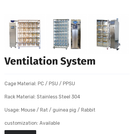
Ventilation System
Cage Material: PC / PSU / PPSU
Rack Material: Stainless Steel 304
Usage: Mouse / Rat / guinea pig / Rabbit
customization: Available