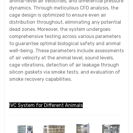
animal-level air velocities, and differential pressure
dynamics. Through meticulous CFD analysis, the
cage design is optimized to ensure even air
distribution throughout, eliminating any potential
dead zones. Moreover, the system undergoes
comprehensive testing across various parameters
to guarantee optimal biological safety and animal
well-being. These parameters include assessments
of air velocity at the animal level, sound levels,
cage vibrations, detection of air leakage through
silicon gaskets via smoke tests, and evaluation of
smoke recovery capabilities.
IVC System for Different Animals