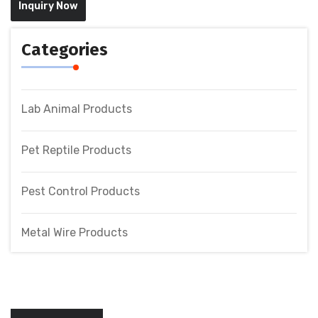
Inquiry Now
Categories
Lab Animal Products
Pet Reptile Products
Pest Control Products
Metal Wire Products