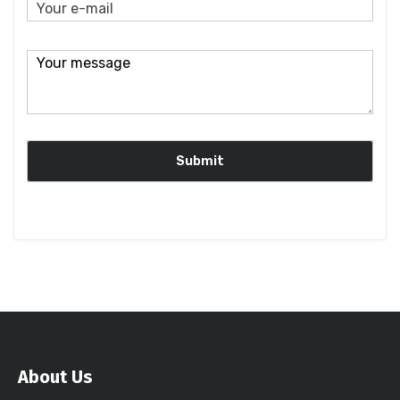
About Us