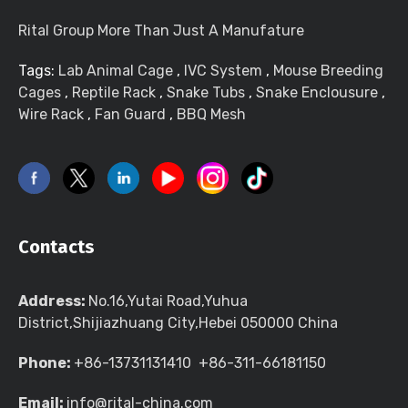
Rital Group More Than Just A Manufature
Tags:
Lab Animal Cage
,
IVC System
,
Mouse Breeding
Cages
,
Reptile Rack
,
Snake Tubs
,
Snake Enclousure
,
Wire Rack
,
Fan Guard
,
BBQ Mesh
Contacts
Address:
No.16,Yutai Road,Yuhua
District,Shijiazhuang City,Hebei 050000 China
Phone:
+86-13731131410 +86-311-66181150
Email:
info@rital-china.com