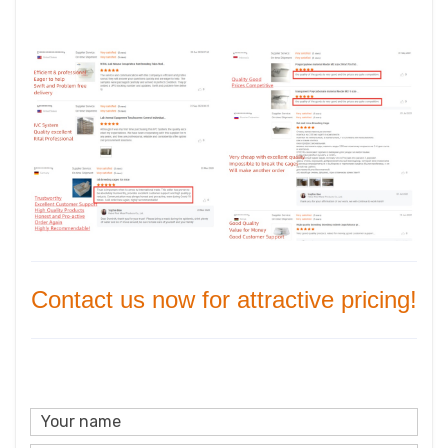
Contact us now for attractive pricing!