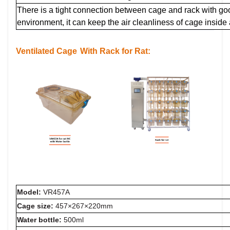
There is a tight connection between cage and rack with g
environment, it can keep the air cleanliness of cage inside
Ventilated Cage
With Rack for Rat:
Model:
VR457A
Cage size:
457×267×220mm
Water bottle:
500ml