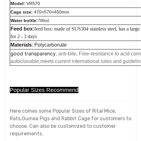
Model:
VR570
Cage size:
470×570×450mm
Water bottle:
700ml
Feed box:
feed box: made of SUS304 stainless steel, has a large
for 2 - 3 days
Materials
: Polycarbonate
good transparency
, anti-bite, Free-resistance to acid co
autoclavable,meets current international rules and guideli
Popular Sizes Recommend
Here comes some Popular Sizes of Rital Mice,
Rats,Guinea Pigs and Rabbit Cage for customers to
choose. Can also be customized to customer
requirements.