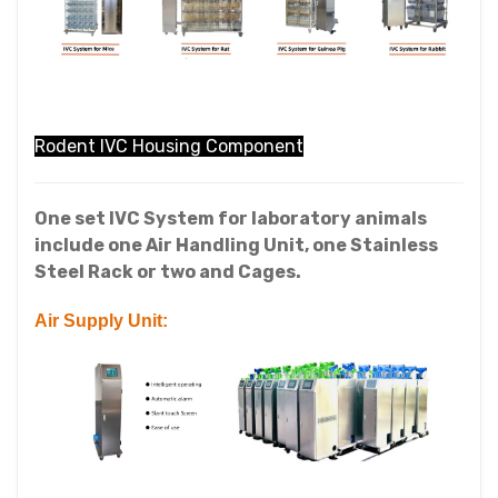
Rodent IVC Housing Component
One set IVC System for laboratory animals
include one Air Handling Unit, one Stainless
Steel Rack or two and Cages.
Air Supply Unit: