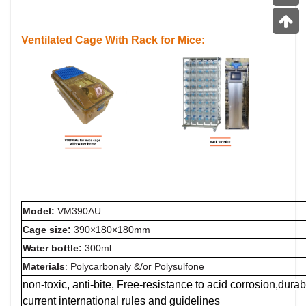
Ventilated Cage
With
Rack
for Mice:
Model:
VM390AU
Cage size:
390×180×180mm
Water bottle:
300ml
Materials
: Polycarbonaly &/or Polysulfone
non-toxic, anti-bite, Free-resistance to acid corrosion,dur
current international rules and guidelines