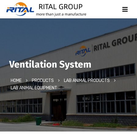
Ventilation System
HOME
PRODUCTS
LAB ANIMAL PRODUCTS
LAB ANIMAL EQUIPMENT