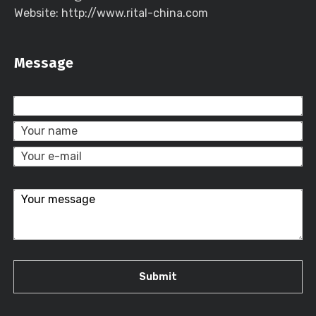
Website: http://www.rital-china.com
Message