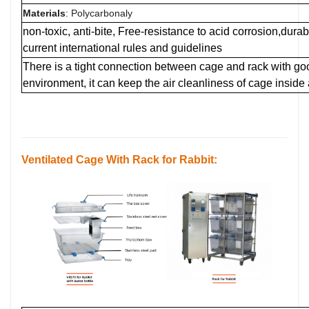
Materials
: Polycarbonaly
non-toxic, anti-bite, Free-resistance to acid corrosion,dur
current international rules and guidelines
There is a tight connection between cage and rack with g
environment, it can keep the air cleanliness of cage inside
Ventilated Cage
With Rack for Rabbit: