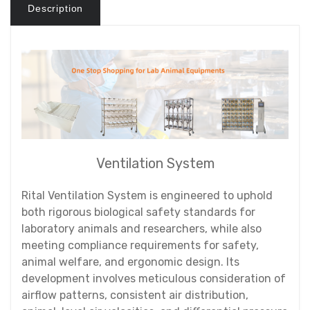
Description
Ventilation System
Rital Ventilation System is engineered to uphold
both rigorous biological safety standards for
laboratory animals and researchers, while also
meeting compliance requirements for safety,
animal welfare, and ergonomic design. Its
development involves meticulous consideration of
airflow patterns, consistent air distribution,