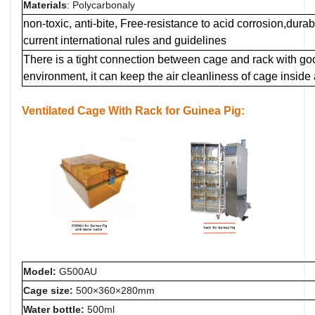
Materials
: Polycarbonaly
non-toxic, anti-bite, Free-resistance to acid corrosion,dur
current international rules and guidelines
There is a tight connection between cage and rack with g
environment, it can keep the air cleanliness of cage inside
Ventilated Cage
With Rack for Guinea Pig:
Model:
G500AU
Cage size:
5
00×360×280mm
Water bottle:
500ml