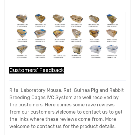
Customers' Feedback
Rital Laboratory Mouse, Rat, Guinea Pig and Rabbit
Breeding Cages IVC System are well received by
the customers. Here comes some rave reviews
from our customers.Welcome to contact us to get
the links where these reviews come from. More
welcome to contact us for the product details.