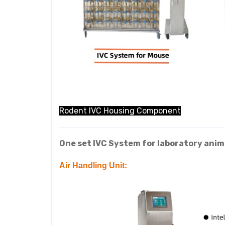
Rodent IVC Housing Component
One set IVC System for laboratory anima
Air Handling Unit: