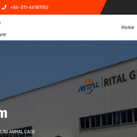
+86-311-66181150
Home
em
LAB ANIMAL CAGE