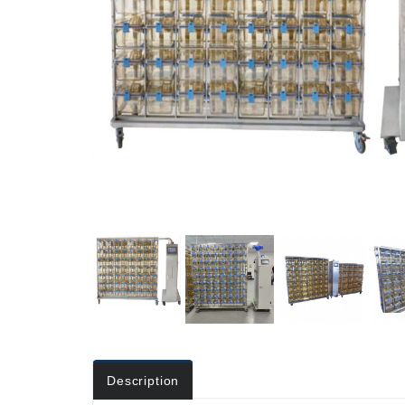
Description