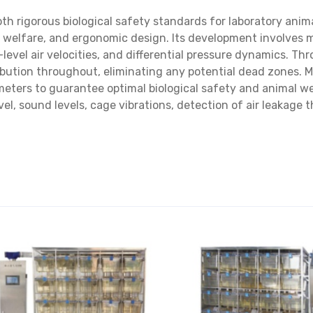
oth rigorous biological safety standards for laboratory anim
 welfare, and ergonomic design. Its development involves m
l-level air velocities, and differential pressure dynamics. 
ribution throughout, eliminating any potential dead zones.
eters to guarantee optimal biological safety and animal w
vel, sound levels, cage vibrations, detection of air leakage 