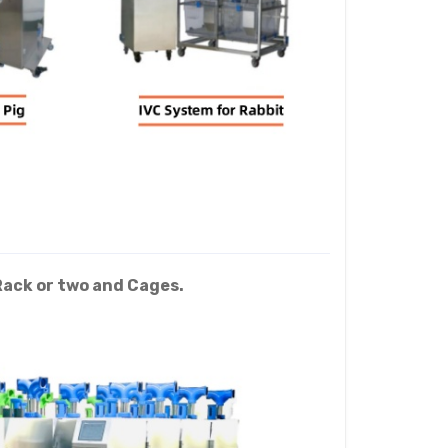
Rack or two and Cages.