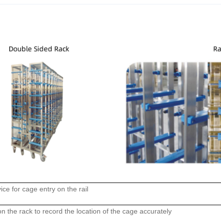
ice for cage entry on the rail
n the rack to record the location of the cage accurately