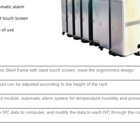
ss Steel frame with slant touch screen, meet the ergonomics design
duct can be adjusted according to the height of the rack
trol module, automatic alarm system for temperature,humidity and press
he lVC data to computer, and modify the data to each lVC through the c