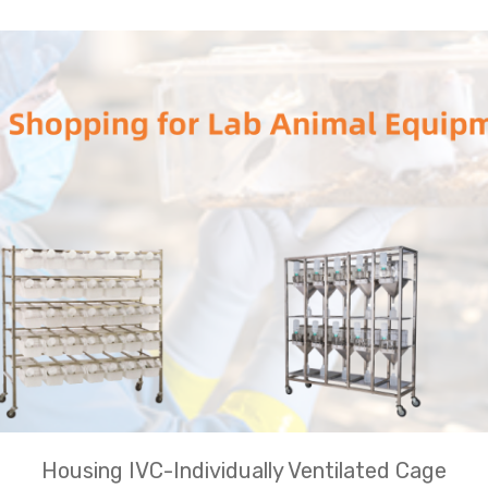
Housing IVC-Individually Ventilated Cage