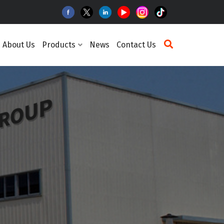
About Us
Products
News
Contact Us