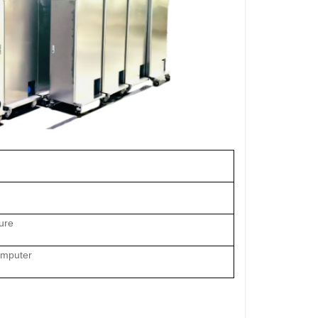
ure
omputer