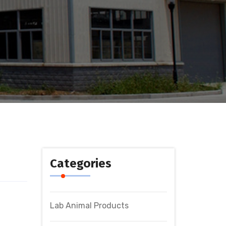
Categories
Lab Animal Products