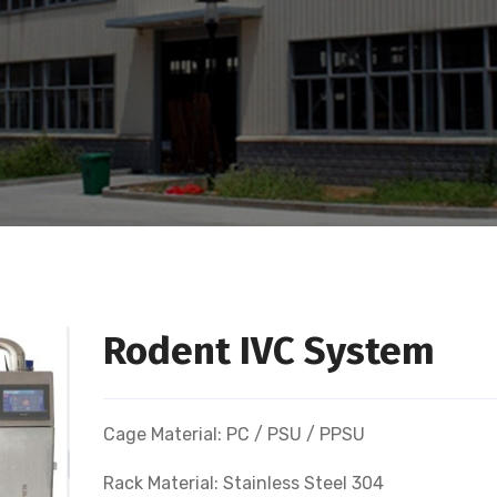
Rodent IVC System
Cage Material: PC / PSU / PPSU
Rack Material: Stainless Steel 304