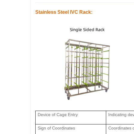
Stainless Steel IVC Rack:
Device of Cage Entry
Indicating dev
Sign of Coordinates
Coordinates o