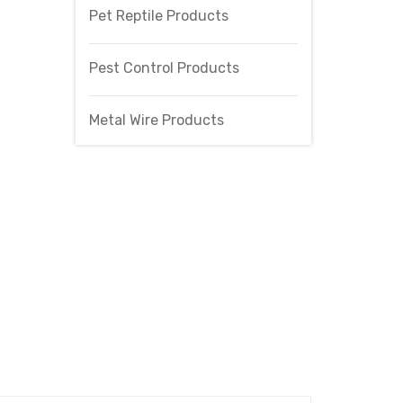
Pet Reptile Products
Pest Control Products
Metal Wire Products