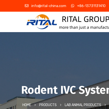
info@rital-china.com
+86-13731131410
Rodent IVC Syst
HOME
PRODUCTS
LAB ANIMAL PRODUCTS