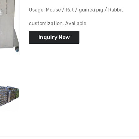
Usage: Mouse / Rat / guinea pig / Rabbit
customization: Available
Inquiry Now