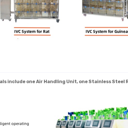
ls include one Air Handling Unit, one Stainless Steel 