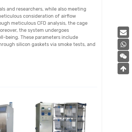
als and researchers, while also meeting
eticulous consideration of airflow
Through meticulous CFD analysis, the cage
 Moreover, the system undergoes
ell-being. These parameters include
through silicon gaskets via smoke tests, and