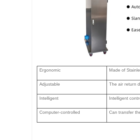
Ergonomic
Made of Stainle
Adjust
able
The air retu
rn 
I
ntelligent
I
ntelligent con
C
omputer-controlled
C
an transfer t