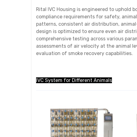
Rital IVC Housing is engineered to uphold b
compliance requirements for safety, animal
patterns, consistent air distribution, anima
design is optimized to ensure even air dist
comprehensive testing across various param
assessments of air velocity at the animal le
evaluation of smoke recovery capabilities.
IVC System for Different Animals