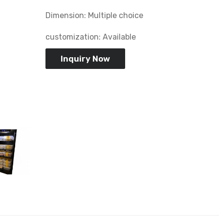
Dimension: Multiple choice
customization: Available
Inquiry Now