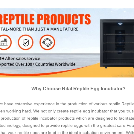
Why Choose Rital Reptile Egg Incubator?
have extensive experience in the production of various reptile Reptile 
en working hard. We not only create reptile egg incubator that you trust
production of reptile incubator products which are designed to facilita
 technology, designed to provide reptile eggs with the greatest care.Feat
that your reptile eggs are kept in the ideal incubation environment. Wi