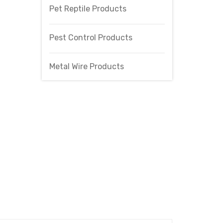
Pet Reptile Products
Pest Control Products
Metal Wire Products