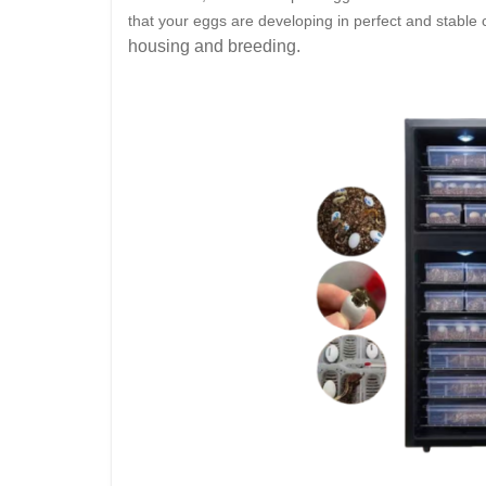
that your eggs are developing in perfect and stable 
housing and breeding.