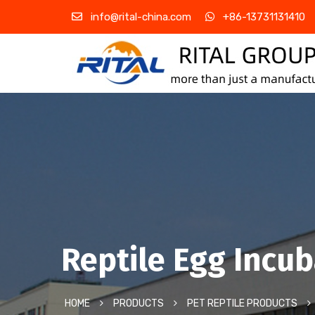
info@rital-china.com
+86-13731131410
Reptile Egg Incu
HOME
PRODUCTS
PET REPTILE PRODUCTS