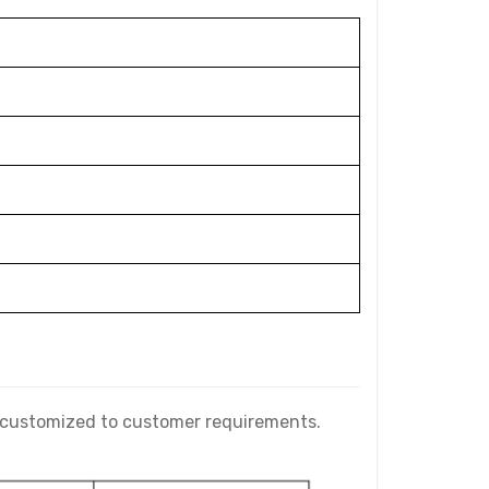
e customized to customer requirements.