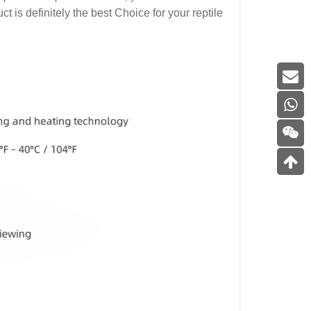
t is definitely the best Choice for your reptile