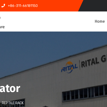
+86-311-66181150
Home
bator
REPTILE RACK