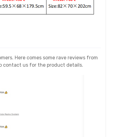
stomers. Here comes some rave reviews from
contact us for the product details.