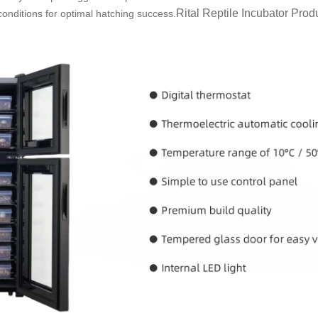
Rital Reptile
Incubator
Produc
conditions for optimal hatching success.