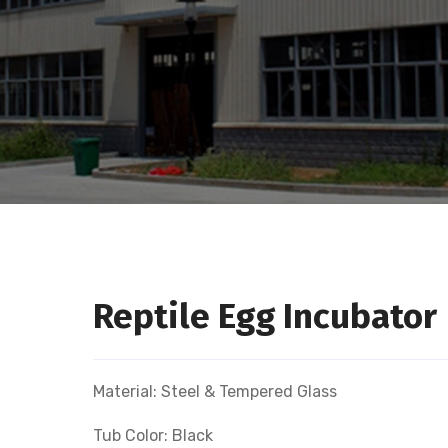
Reptile Egg Incubator
Material: Steel & Tempered Glass
Tub Color: Black