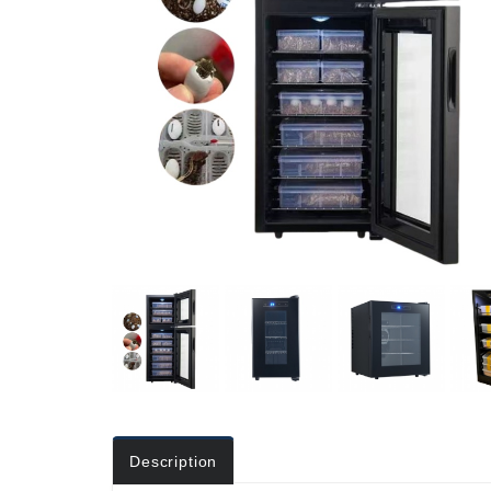
Description