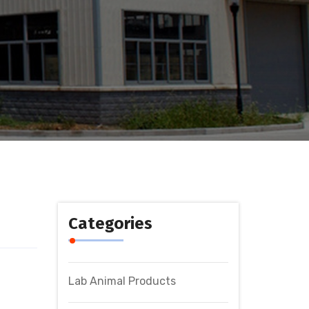
Categories
Lab Animal Products