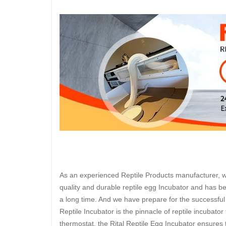
As an experienced Reptile Products manufacturer, we 
quality and durable reptile egg Incubator and has be
a long time. And we have prepare for the successful 
Reptile Incubator is the pinnacle of reptile incubator
thermostat, the Rital Reptile Egg Incubator ensures 