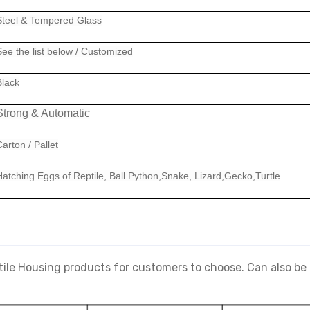
Steel & Tempered Glass
See the list below
/ Customized
Black
Strong & Automatic
arton / Pallet
Hatching Eggs of Reptile, Ball Python,Snake, Lizard,Gecko,Turtle
tile Housing products for customers to choose. Can also b