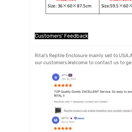
Customers' Feedback
Rital's Reptile Enclosure mainly sell to US
our customers.Welcome to contact us to get