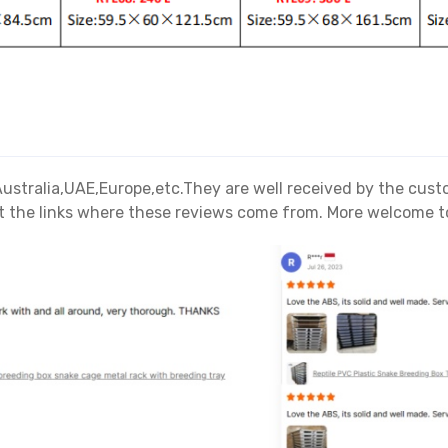
A,Australia,UAE,Europe,etc.They are well received by the cu
 the links where these reviews come from. More welcome to 