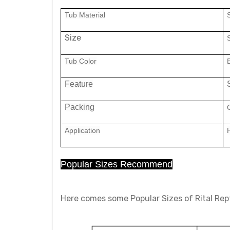
Tub Material
Size
Tub Color
Feature
Packing
C
Application
Popular Sizes Recommend
Here comes some Popular Sizes of Rital Rep