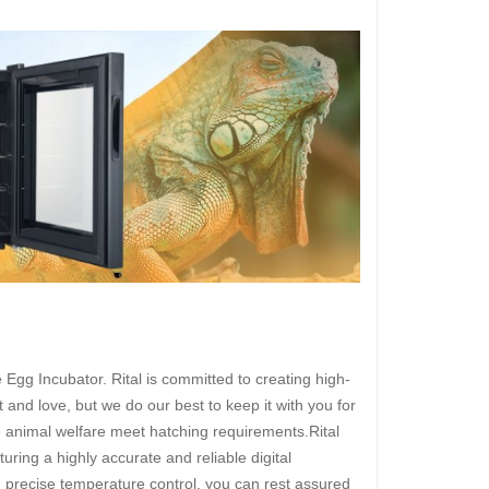
Egg Incubator. Rital is committed to creating high-
 and love, but we do our best to keep it with you for
te animal welfare meet hatching requirements.Rital
uring a highly accurate and reliable digital
th precise temperature control, you can rest assured