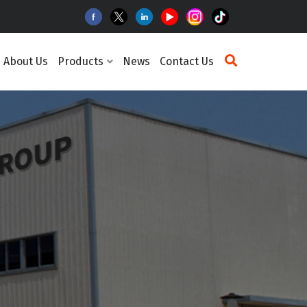
About Us
Products
News
Contact Us