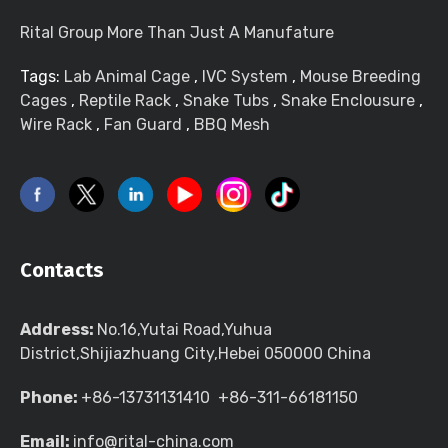
Rital Group More Than Just A Manufature
Tags:
Lab Animal Cage
,
IVC System
,
Mouse Breeding
Cages
,
Reptile Rack
,
Snake Tubs
,
Snake Enclousure
,
Wire Rack
,
Fan Guard
,
BBQ Mesh
Contacts
Address:
No.16,Yutai Road,Yuhua
District,Shijiazhuang City,Hebei 050000 China
Phone:
+86-13731131410 +86-311-66181150
Email:
info@rital-china.com