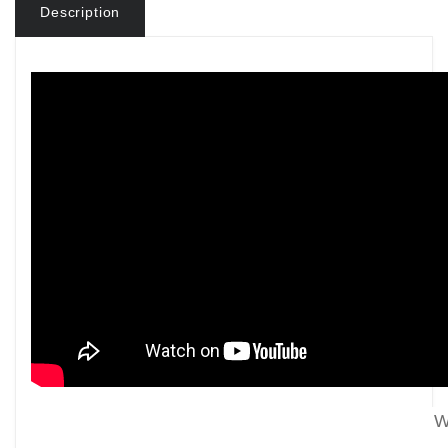
Description
W