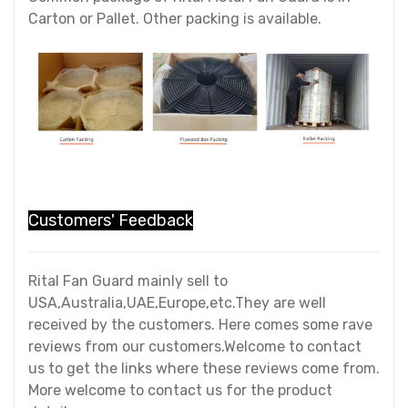
Carton or Pallet. Other packing is available.
Customers' Feedback
Rital Fan Guard mainly sell to
USA,Australia,UAE,Europe,etc.They are well
received by the customers. Here comes some rave
reviews from our customers.Welcome to contact
us to get the links where these reviews come from.
More welcome to contact us for the product