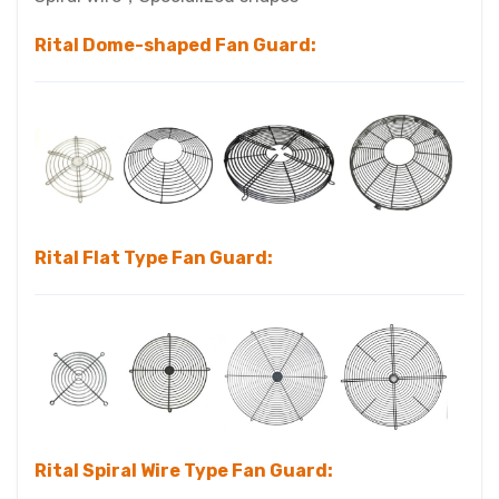
Rital
Dome-shaped Fan Guard:
Rital Flat Type Fan Guard:
Rital Spiral Wire Type Fan Guard: