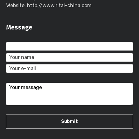
Website: http://www.rital-china.com
Message