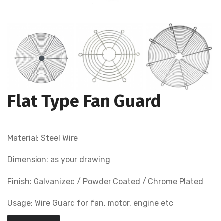
Flat Type Fan Guard
Material: Steel Wire
Dimension: as your drawing
Finish: Galvanized / Powder Coated / Chrome Plated
Usage: Wire Guard for fan, motor, engine etc