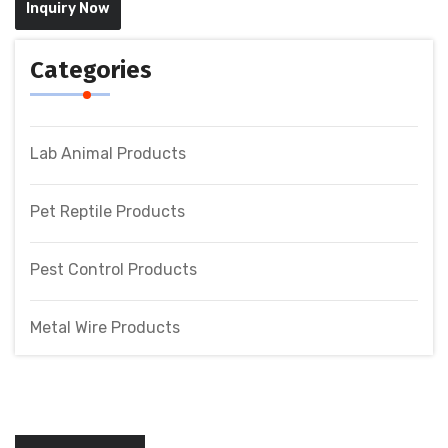
Inquiry Now
Categories
Lab Animal Products
Pet Reptile Products
Pest Control Products
Metal Wire Products