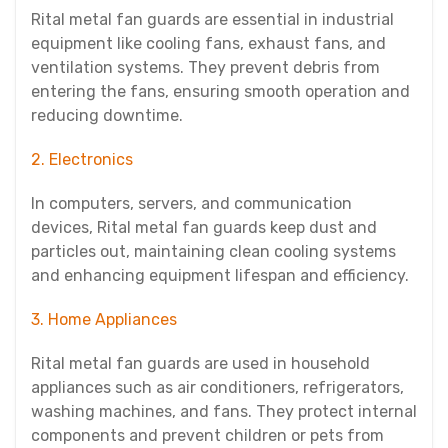
Rital metal fan guards are essential in industrial
equipment like cooling fans, exhaust fans, and
ventilation systems. They prevent debris from
entering the fans, ensuring smooth operation and
reducing downtime.
2. Electronics
In computers, servers, and communication
devices, Rital metal fan guards keep dust and
particles out, maintaining clean cooling systems
and enhancing equipment lifespan and efficiency.
3. Home Appliances
Rital metal fan guards are used in household
appliances such as air conditioners, refrigerators,
washing machines, and fans. They protect internal
components and prevent children or pets from