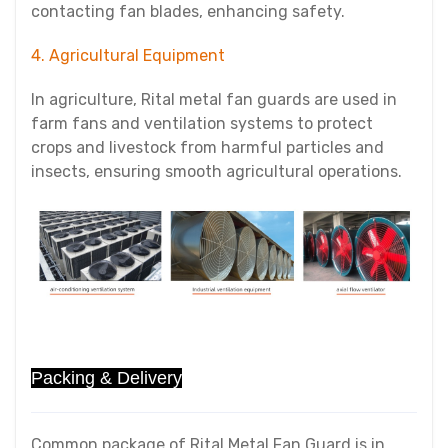
contacting fan blades, enhancing safety.
4. Agricultural Equipment
In agriculture, Rital metal fan guards are used in
farm fans and ventilation systems to protect
crops and livestock from harmful particles and
insects, ensuring smooth agricultural operations.
Packing & Delivery
Common package of Rital Metal Fan Guard is in