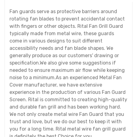
Fan guards serve as protective barriers around
rotating fan blades to prevent accidental contact
with fingers or other objects. Rital Fan Grill Guard
typically made from metal wire, these guards
come in various designs to suit different
accessibility needs and fan blade shapes. We
generally produce as our customers' drawing or
specification.We also give some suggestions if
needed to ensure maximum air flow while keeping
noise to a minimum.As an experienced Metal Fan
Cover manufacturer, we have extensive
experience in the production of various Fan Guard
Screen. Rital is committed to creating high-quality
and durable fan grill and has been working hard.
We not only create metal wire Fan Guard that you
trust and love, but we do our best to keep it with
you for a long time. Rital metal wire fan grill guard
is definitely the best Choice for you.