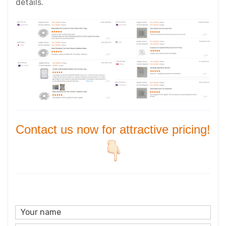
details.
Contact us now for attractive pricing!