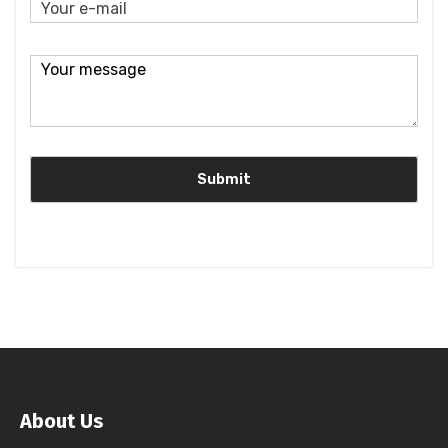
About Us