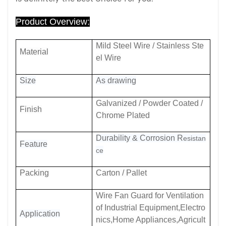
Product Overview:
Mild Steel Wire / Stainless Ste
Material
el Wire
Size
As drawing
Galvanized / Powder Coated /
Finish
Chrome Plated
Durability & Corrosion R
esistan
Feature
ce
Packing
Carton / Pallet
Wire Fan Guard for Ventilation
of Industrial Equipment,Electro
Application
nics,Home Appliances,Agricult