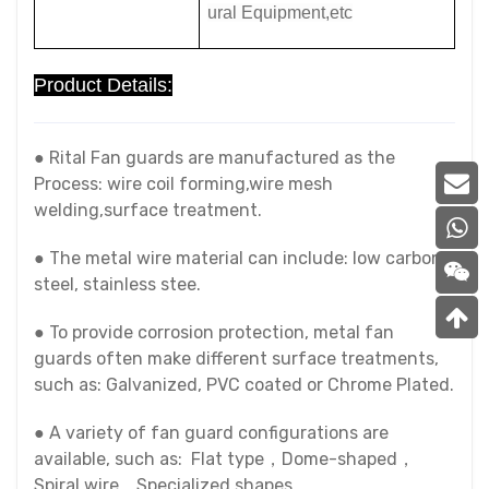
ural Equipment,etc
Product Details:
● Rital Fan guards are manufactured as the
Process: wire coil forming,wire mesh
welding,surface treatment.
● The metal wire material can include: low carbon
steel, stainless stee.
● To provide corrosion protection, metal fan
guards often make different surface treatments,
such as: Galvanized, PVC coated or Chrome Plated.
● A variety of fan guard configurations are
available, such as: Flat type，Dome-shaped，
Spiral wire，Specialized shapes