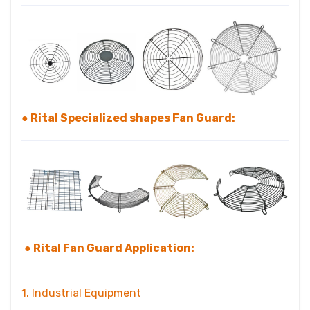
● Rital Specialized shapes Fan Guard:
● Rital Fan Guard Application:
1. Industrial Equipment