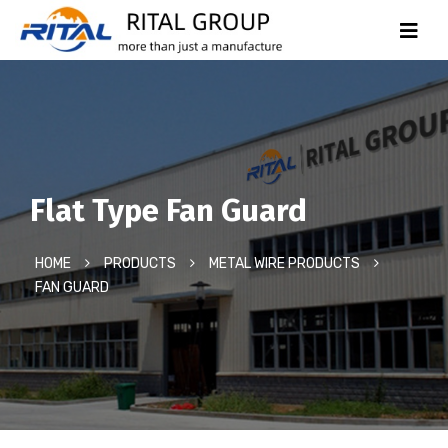
Flat Type Fan Guard
HOME
PRODUCTS
METAL WIRE PRODUCTS
FAN GUARD