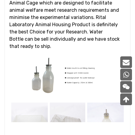
Animal Cage which are designed to facilitate
animal welfare meet research requirements and
minimise the experimental variations. Rital
Laboratory Animal Housing Product is definitely
the best Choice for your Research. Water
Bottle can be sell individually and we have stock
that ready to ship.