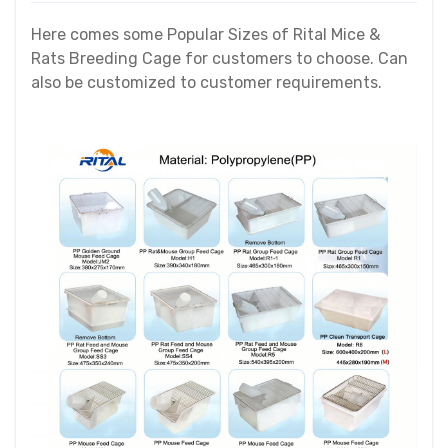
Here comes some Popular Sizes of Rital Mice &
Rats Breeding Cage for customers to choose. Can
also be customized to customer requirements.