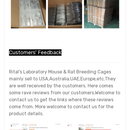
Customers' Feedback
Rital's Laboratory Mouse & Rat Breeding Cages
mainly sell to USA,Australia,UAE,Europe,etc.They
are well received by the customers. Here comes
some rave reviews from our customers.Welcome to
contact us to get the links where these reviews
come from. More welcome to contact us for the
product details.