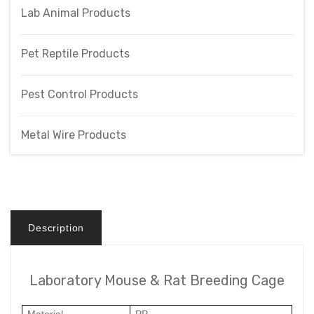
Lab Animal Products
Pet Reptile Products
Pest Control Products
Metal Wire Products
Description
Laboratory Mouse & Rat Breeding Cage