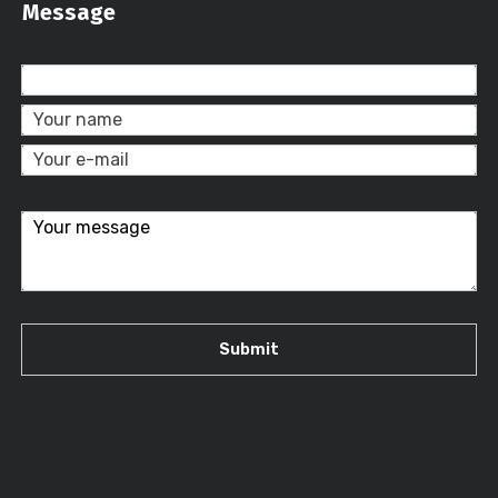
Message