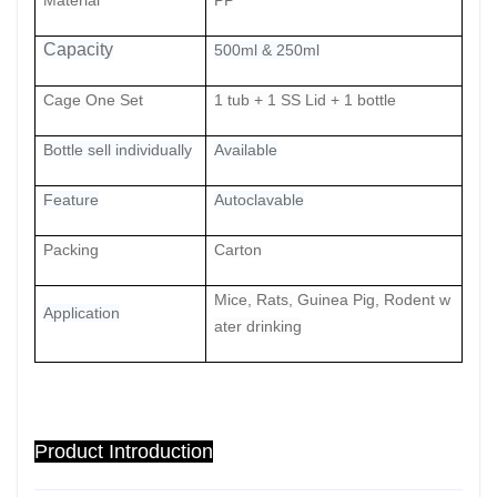
Material
PP
Capacity
500ml & 250ml
Cage One Set
1 tub + 1 SS Lid + 1
bottle
Bottle sell individually
Available
Feature
Autoclavable
Packing
Carton
Mice, Rats, Guinea Pig, Rodent w
Application
ater drinking
Product Introduction