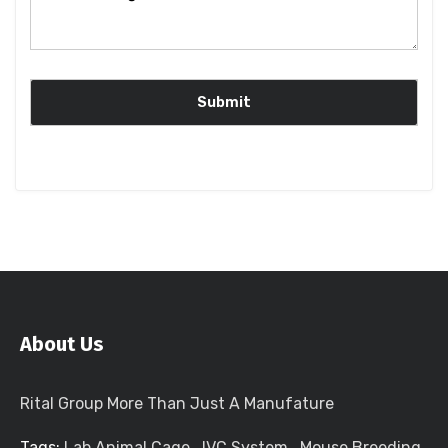
About Us
Rital Group More Than Just A Manufature
Tags:
Lab Animal Cage
,
IVC System
,
Mouse Breeding