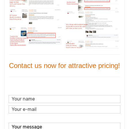
Contact us now for attractive pricing!