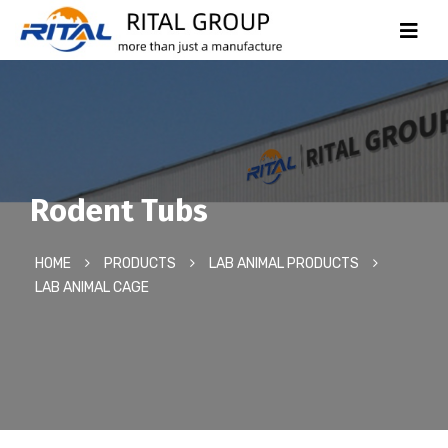
Rodent Tubs
HOME
PRODUCTS
LAB ANIMAL PRODUCTS
LAB ANIMAL CAGE