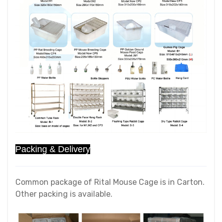
Packing & Delivery
Common package of Rital Mouse Cage is in Carton.
Other packing is available.