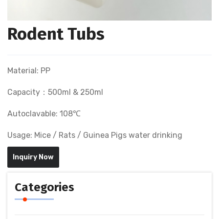
Rodent Tubs
Material: PP
Capacity：500ml & 250ml
Autoclavable: 108℃
Usage: Mice / Rats / Guinea Pigs water drinking
Inquiry Now
Categories