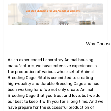
Why Choose 
As an experienced Laboratory Animal housing
manufacturer, we have extensive experience in
the production of various whole set of Animal
Breeding Cage. Rital is committed to creating
high-quality and durable Breeding Cage and has
been working hard. We not only create Animal
Breeding Cage that you trust and love, but we do
our best to keep it with you for a long time. And we
have prepare for the successful production of