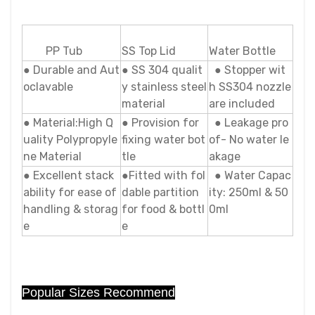
PP Tub
SS Top Lid
Water Bottle
● Durable and Aut
● SS 304 qualit
● Stopper wit
oclavable
y stainless steel
h SS304 nozzle
material
are included
● Material:High Q
● Provision for
● Leakage pro
uality Polypropyle
fixing water bot
of- No water le
ne Material
tle
akage
● Excellent stack
●Fitted with fol
● Water Capac
ability for ease of
dable partition
ity: 250ml & 50
handling & storag
for food & bottl
0ml
e
e
Popular Sizes Recommend