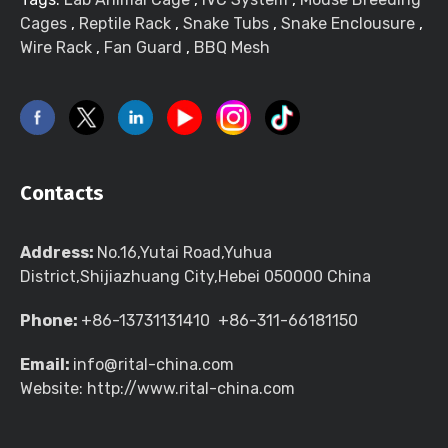
Cages
,
Reptile Rack
,
Snake Tubs
,
Snake Enclousure
,
Wire Rack
,
Fan Guard
,
BBQ Mesh
Contacts
Address:
No.16,Yutai Road,Yuhua
District,Shijiazhuang City,Hebei 050000 China
Phone:
+86-13731131410 +86-311-66181150
Email:
info@rital-china.com
Website: http://www.rital-china.com