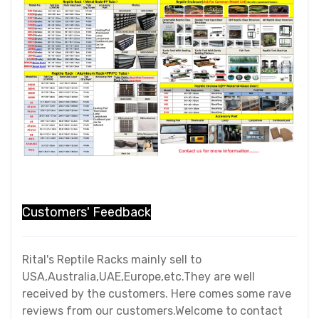
Customers' Feedback
Rital's Reptile Racks mainly sell to
USA,Australia,UAE,Europe,etc.They are well
received by the customers. Here comes some rave
reviews from our customers.Welcome to contact