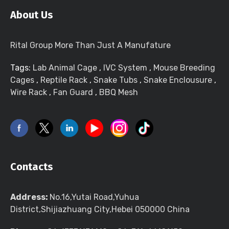
About Us
Rital Group More Than Just A Manufature
Tags:
Lab Animal Cage
,
IVC System
,
Mouse Breeding
Cages
,
Reptile Rack
,
Snake Tubs
,
Snake Enclousure
,
Wire Rack
,
Fan Guard
,
BBQ Mesh
Contacts
Address:
No.16,Yutai Road,Yuhua
District,Shijiazhuang City,Hebei 050000 China