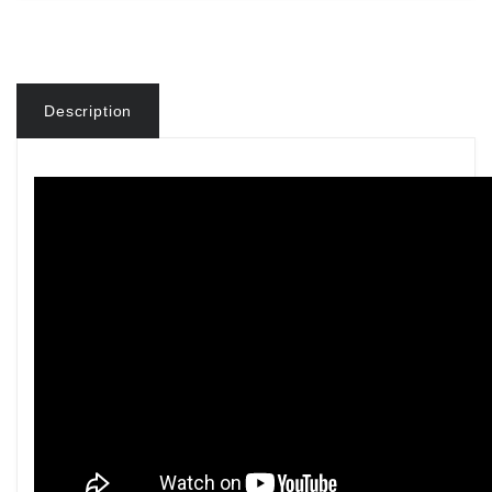
Description