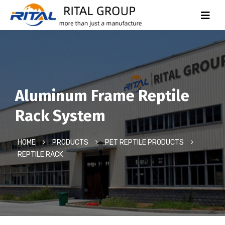
Aluminum Frame Reptile
Rack System
HOME
PRODUCTS
PET REPTILE PRODUCTS
REPTILE RACK