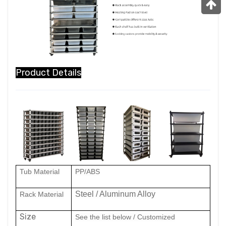
Product Details
Tub Material
PP
/ABS
Steel / Aluminum Alloy
Rack Material
Size
See the list below
/ Customized