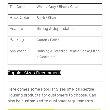
Tub Color
White / Gray / Black / Clear
Rack Color
Black / Sliver
Feature
Strong & dependable
Packing
Carton / Pallet
Application
Housing & Breeding Reptile Snake,Lizer
d,Gecko,etc
Popular Sizes Recommend
Here comes some Popular Sizes of Rital Reptile
Housing products for customers to choose. Can
also be customized to customer requirements.