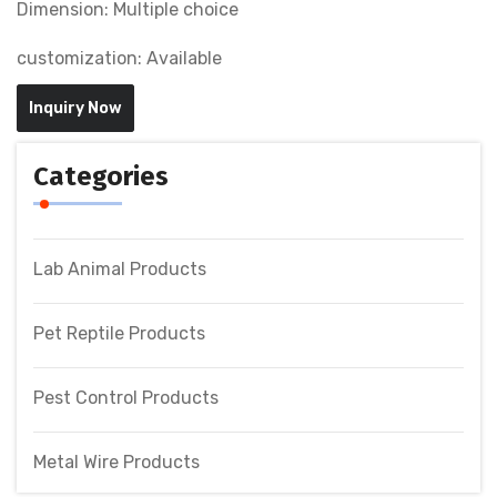
Dimension: Multiple choice
customization: Available
Inquiry Now
Categories
Lab Animal Products
Pet Reptile Products
Pest Control Products
Metal Wire Products