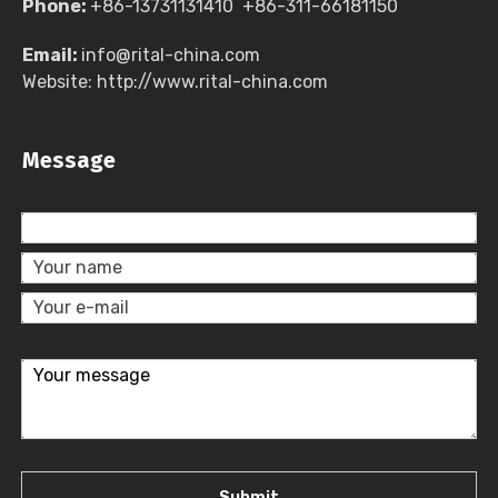
Phone:
+86-13731131410 +86-311-66181150
Email:
info@rital-china.com
Website: http://www.rital-china.com
Message