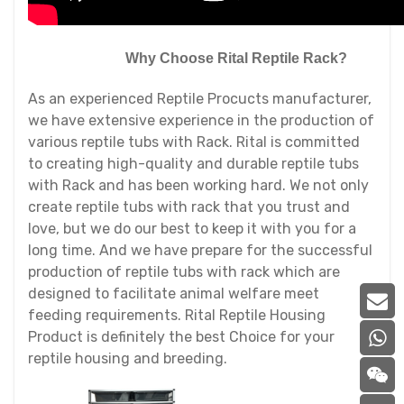
Why Choose Rital Reptile Rack?
As an experienced Reptile Procucts manufacturer,
we have extensive experience in the production of
various reptile tubs with Rack. Rital is committed
to creating high-quality and durable reptile tubs
with Rack and has been working hard. We not only
create reptile tubs with rack that you trust and
love, but we do our best to keep it with you for a
long time. And we have prepare for the successful
production of reptile tubs with rack which are
designed to facilitate animal welfare meet
feeding requirements. Rital Reptile Housing
Product is definitely the best Choice for your
reptile housing and breeding.