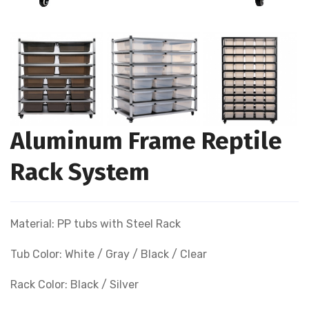
Aluminum Frame Reptile
Rack System
Material: PP tubs with Steel Rack
Tub Color: White / Gray / Black / Clear
Rack Color: Black / Silver