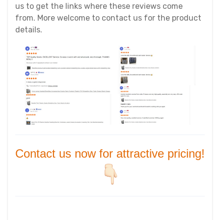
us to get the links where these reviews come
from. More welcome to contact us for the product
details.
Contact us now for attractive pricing!