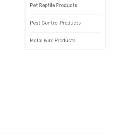
Pet Reptile Products
Pest Control Products
Metal Wire Products