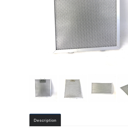
Description