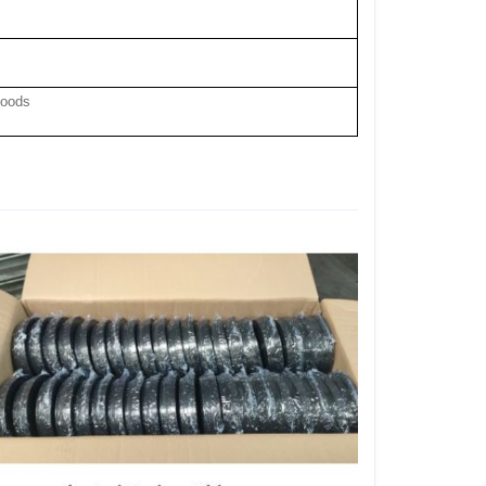
hood
s