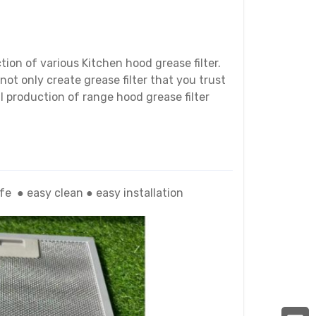
ion of various Kitchen hood grease filter.
not only create grease filter that you trust
l production of range hood grease filter
life
●
easy clean
● easy
installation