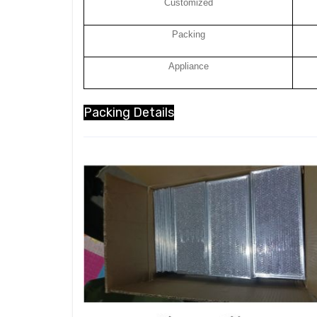
Customized
Packing
Appliance
Packing Details