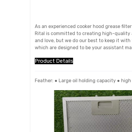
As an experienced cooker hood grease filter
Rital is committed to creating high-quality 
and love, but we do our best to keep it wit
which are designed to be your assistant mak
Product Details
Feather: ● Large oil holding capacity
●
high