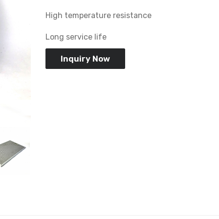
High temperature resistance
Long service life
Inquiry Now