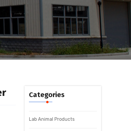
er
Categories
Lab Animal Products