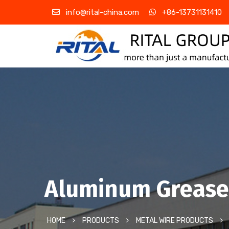
info@rital-china.com
+86-13731131410
Aluminum Grease 
HOME
PRODUCTS
METAL WIRE PRODUCTS