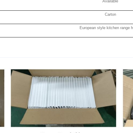
Available
Carton
European style kitchen range 