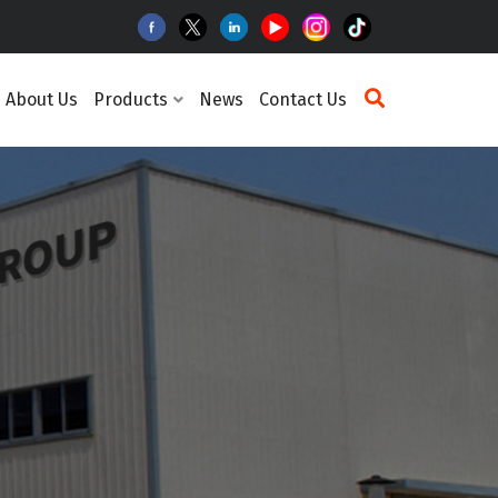
About Us
Products
News
Contact Us