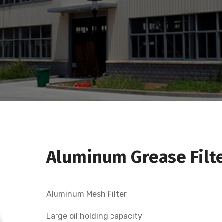
Aluminum Grease Filt
Aluminum Mesh Filter
Large oil holding capacity