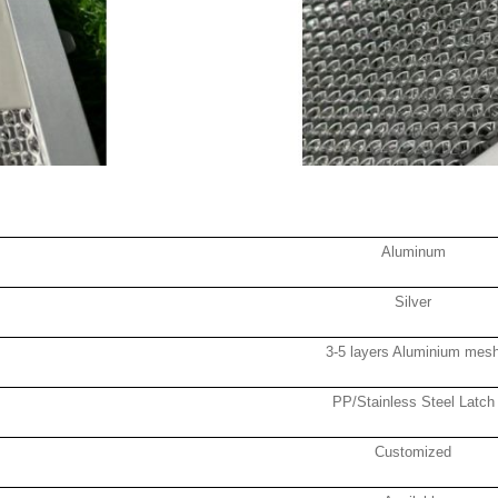
Aluminum
Silver
3-5 layers Aluminium mes
PP/Stainless Steel Latch
Customized