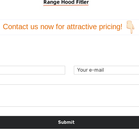
Contact us now for
attractive pricing!