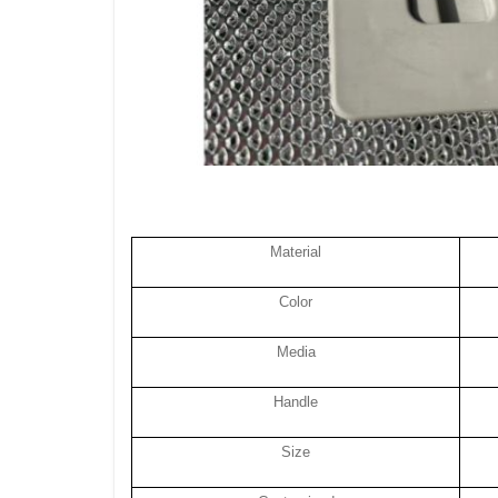
Material
Color
Media
Handle
Size