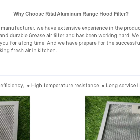
Why Choose Rital Aluminum Range Hood Filter?
 manufacturer, we have extensive experience in the product
and durable Grease air filter and has been working hard. We 
h you for a long time. And we have prepare for the successfu
ing fresh air in kitchen.
 efficiency; ● High temperature resistance ● Long service 