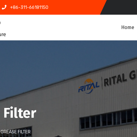
+86-311-66181150
Home
Filter
GREASE FILTER