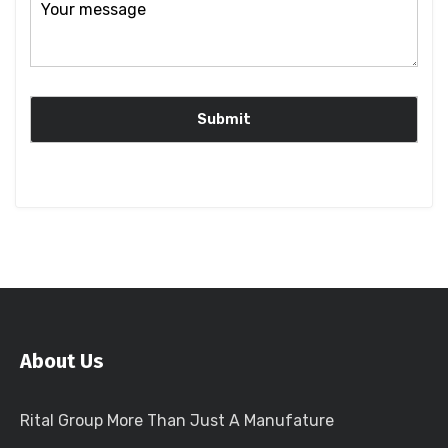
About Us
Rital Group More Than Just A Manufature