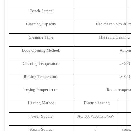
Touch Screen
Cleaning Capacity
Can clean up to 40 
Cleaning Time
The rapid cleaning 
Door Opening Method:
Automa
Cleaning Temperature
＞
6
0
℃
Rinsing Temperature
＞
8
2
℃
Room temperat
Drying Temperature
Heating Method
Electric heating
Power Supply
AC 380V/50Hz 34
kW
Steam Source
/
Press