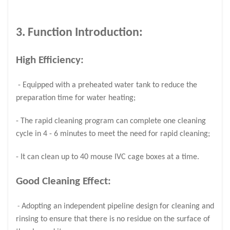
3. Function Introduction:
High Efficiency:
- Equipped with a preheated water tank to reduce the
preparation time for water heating;
- The rapid cleaning program can complete one cleaning
cycle in 4 - 6 minutes to meet the need for rapid cleaning;
- It can clean up to 40 mouse IVC cage boxes at a time.
Good Cleaning Effect:
Adopting an independent pipeline design for cleaning and
-
rinsing to ensure that there is no residue on the surface of