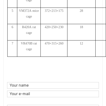
cage
5
VM372A
mice
372×213×175
28
cage
6
R420A
rat
420×250×230
18
cage
7
VR470B
rat
470×315×260
12
cage