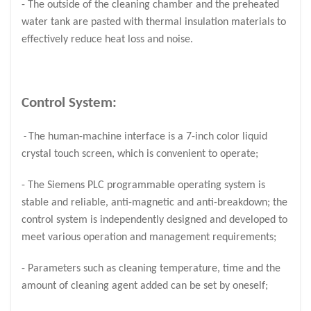
- The outside of the cleaning chamber and the preheated
water tank are pasted with thermal insulation materials to
effectively reduce heat loss and noise.
Control System:
The human-machine interface is a 7-inch color liquid
-
crystal touch screen, which is convenient to operate;
- The Siemens PLC programmable operating system is
stable and reliable, anti-magnetic and anti-breakdown; the
control system is independently designed and developed to
meet various operation and management requirements;
- Parameters such as cleaning temperature, time and the
amount of cleaning agent added can be set by oneself;