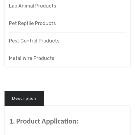
Lab Animal Products
Pet Reptile Products
Pest Control Products
Metal Wire Products
Description
1. Product Application: