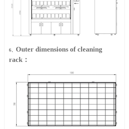
Outer dimensions of cleaning
6、
rack：