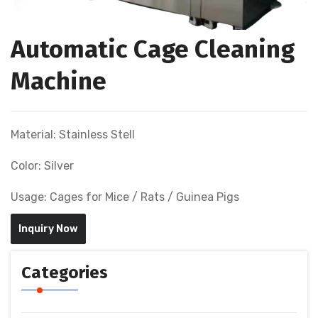
Automatic Cage Cleaning
Machine
Material: Stainless Stell
Color: Silver
Usage: Cages for Mice / Rats / Guinea Pigs
Inquiry Now
Categories