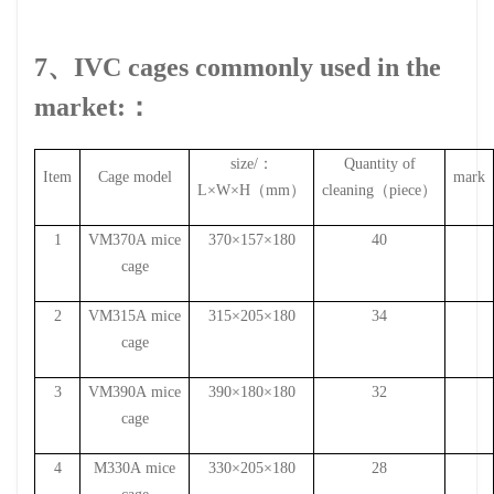
7、IVC cages commonly used in the
market:：
size
/
：
Quantity of
Item
Cage model
mark
L
×
W
×
H
（
mm
）
cleaning
（
piece
）
1
VM370A
mice
370×157×180
40
cage
2
VM315A
mice
315×205×180
34
cage
3
VM390A
mice
390×180×180
32
cage
4
M330A
mice
330×205×180
28