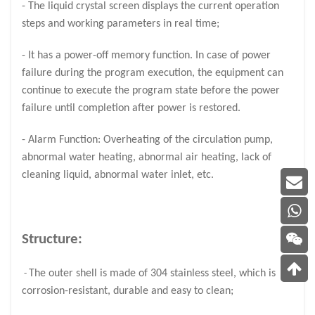
- The liquid crystal screen displays the current operation
steps and working parameters in real time;
- It has a power-off memory function. In case of power
failure during the program execution, the equipment can
continue to execute the program state before the power
failure until completion after power is restored.
- Alarm Function: Overheating of the circulation pump,
abnormal water heating, abnormal air heating, lack of
cleaning liquid, abnormal water inlet, etc.
Structure:
The outer shell is made of 304 stainless steel, which is
-
corrosion-resistant, durable and easy to clean;