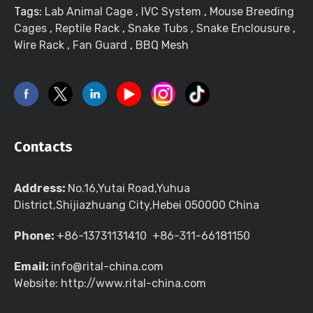
Tags:
Lab Animal Cage
,
IVC System
,
Mouse Breeding
Cages
,
Reptile Rack
,
Snake Tubs
,
Snake Enclousure
,
Wire Rack
,
Fan Guard
,
BBQ Mesh
Contacts
Address:
No.16,Yutai Road,Yuhua
District,Shijiazhuang City,Hebei 050000 China
Phone:
+86-13731131410 +86-311-66181150
Email:
info@rital-china.com
Website: http://www.rital-china.com