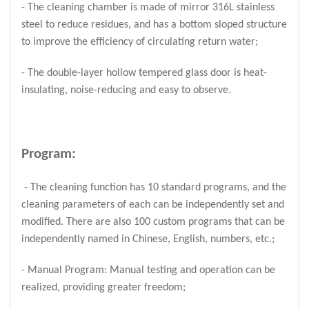
- The cleaning chamber is made of mirror 316L stainless
steel to reduce residues, and has a bottom sloped structure
to improve the efficiency of circulating return water;
- The double-layer hollow tempered glass door is heat-
insulating, noise-reducing and easy to observe.
Program:
- The cleaning function has 10 standard programs, and the
cleaning parameters of each can be independently set and
modified. There are also 100 custom programs that can be
independently named in Chinese, English, numbers, etc.;
- Manual Program: Manual testing and operation can be
realized, providing greater freedom;