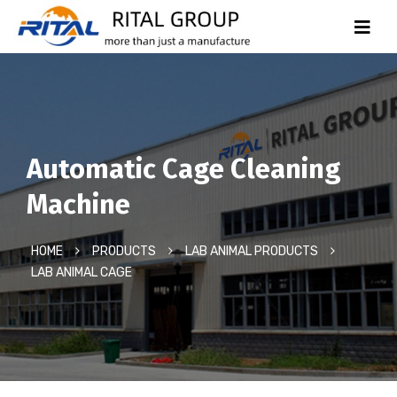
Automatic Cage Cleaning
Machine
HOME
PRODUCTS
LAB ANIMAL PRODUCTS
LAB ANIMAL CAGE