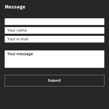
Message