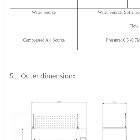
Water Source
Water Source: Softened
Flow 
Compressed Air Source
Pressure: 0.
5
~0.7
5、
:
Outer dimension