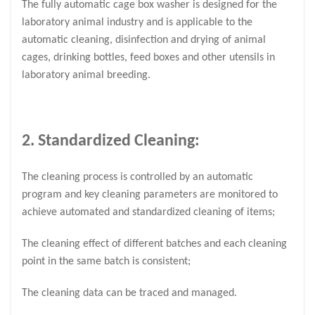
The fully automatic cage box washer is designed for the
laboratory animal industry and is applicable to the
automatic cleaning, disinfection and drying of animal
cages, drinking bottles, feed boxes and other utensils in
laboratory animal breeding.
2. Standardized Cleaning:
The cleaning process is controlled by an automatic
program and key cleaning parameters are monitored to
achieve automated and standardized cleaning of items;
The cleaning effect of different batches and each cleaning
point in the same batch is consistent;
The cleaning data can be traced and managed.