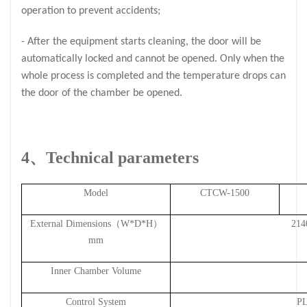
operation to prevent accidents;
- After the equipment starts cleaning, the door will be
automatically locked and cannot be opened. Only when the
whole process is completed and the temperature drops can
the door of the chamber be opened.
4、Techn
ical parameters
Model
CTCW-
1500
External Dimensions（W*D*H）
214
mm
Inner Chamber Volume
Control System
PL