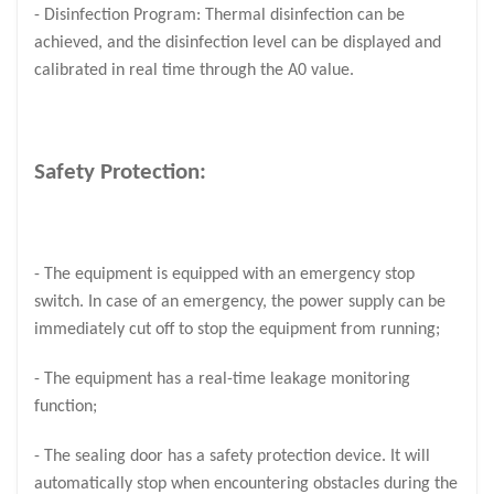
- Disinfection Program: Thermal disinfection can be
achieved, and the disinfection level can be displayed and
calibrated in real time through the A0 value.
Safety Protection:
- The equipment is equipped with an emergency stop
switch. In case of an emergency, the power supply can be
immediately cut off to stop the equipment from running;
- The equipment has a real-time leakage monitoring
function;
- The sealing door has a safety protection device. It will
automatically stop when encountering obstacles during the