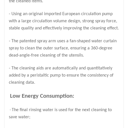
the cleaned items.
- Using an original imported European circulation pump
with a large circulation volume design, strong spray force,
stable quality and effectively improving the cleaning effect.
- The patented spray arm uses a fan-shaped water curtain
spray to clean the outer surface, ensuring a 360-degree
dead-angle-free cleaning of the utensils.
- The cleaning aids are automatically and quantitatively
added by a peristaltic pump to ensure the consistency of
cleaning data.
Low Energy Consumption:
The final rinsing water is used for the next cleaning to
-
save water;