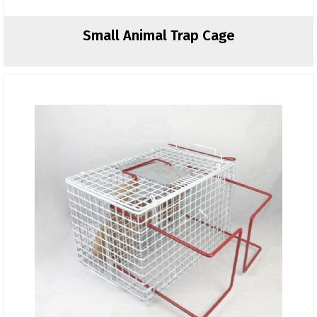
Small Animal Trap Cage