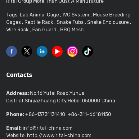
Rital Group More Than Just A Manufature
Tags:
Lab Animal Cage
,
IVC System
,
Mouse Breeding
Cages
,
Reptile Rack
,
Snake Tubs
,
Snake Enclousure
,
Wire Rack
,
Fan Guard
,
BBQ Mesh
Contacts
Address:
No.16,Yutai Road,Yuhua
District,Shijiazhuang City,Hebei 050000 China
Phone:
+86-13731131410 +86-311-66181150
Email:
info@rital-china.com
Website: http://www.rital-china.com