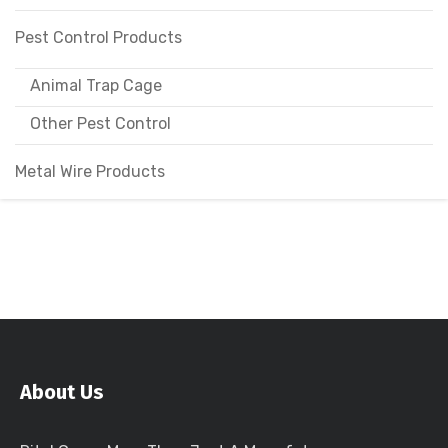
Pest Control Products
Animal Trap Cage
Other Pest Control
Metal Wire Products
About Us