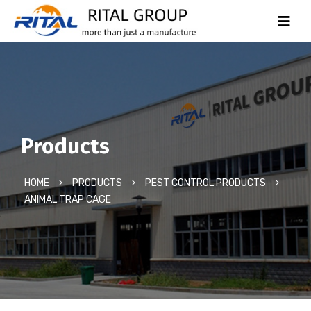
Products
HOME
PRODUCTS
PEST CONTROL PRODUCTS
ANIMAL TRAP CAGE