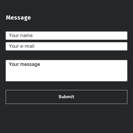
Message