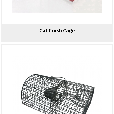
Cat Crush Cage