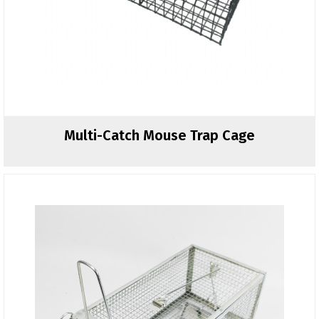
Multi-Catch Mouse Trap Cage