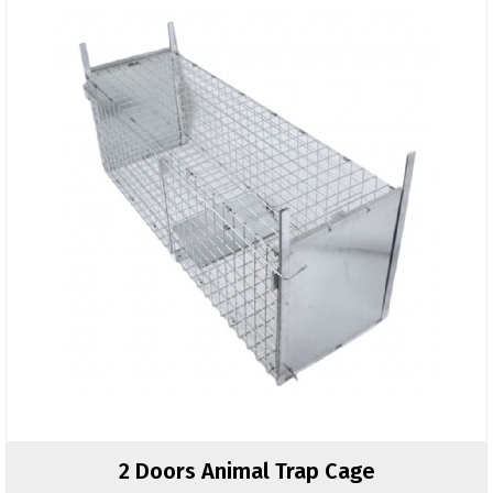
2 Doors Animal Trap Cage