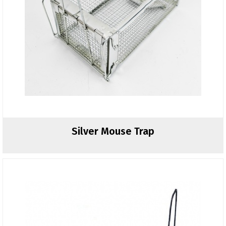
Silver Mouse Trap