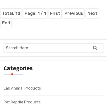
Total:
12
Page:
1
/
1
First
Previous
Next
End
Categories
Lab Animal Products
Pet Reptile Products