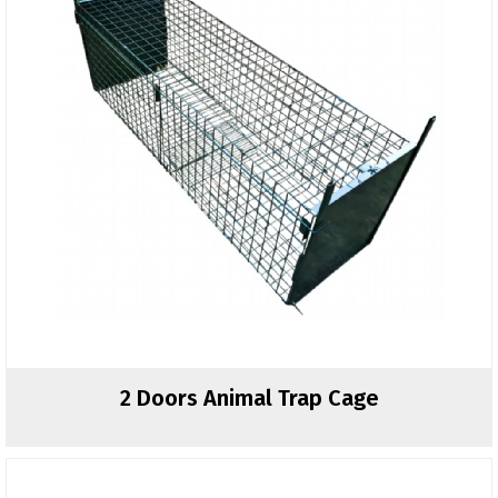
2 Doors Animal Trap Cage