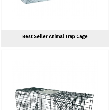
Best Seller Animal Trap Cage