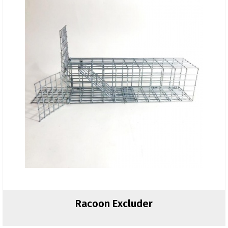
Racoon Excluder