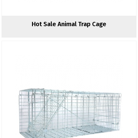
Hot Sale Animal Trap Cage