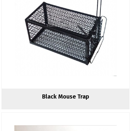
Black Mouse Trap