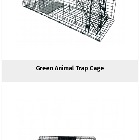
Green Animal Trap Cage