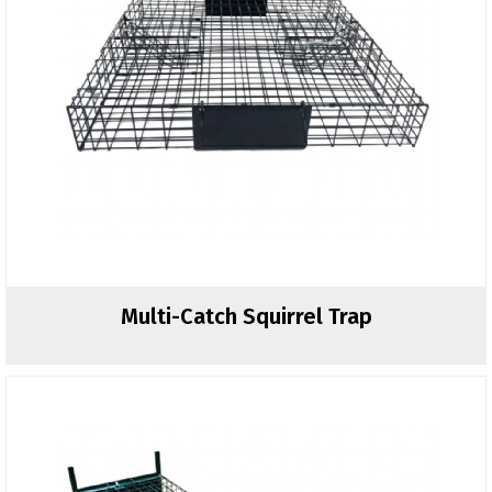
Multi-Catch Squirrel Trap