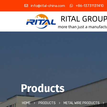
info@rital-china.com
+86-13731131410
Products
HOME
PRODUCTS
METAL WIRE PRODUCTS