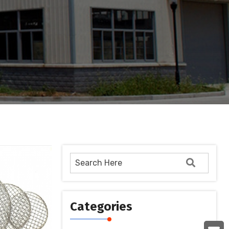
Categories