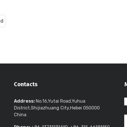
nd
Contacts
Address:
No.16,Yutai Road,Yuhua
District,Shijiazhuang City,Hebei 050000
China