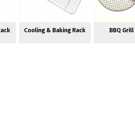
Rack
Cooling & Baking Rack
BBQ Gril