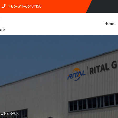
+86-311-66181150
Home
WIRE RACK