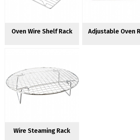
Oven Wire Shelf Rack
Adjustable Oven 
Wire Steaming Rack