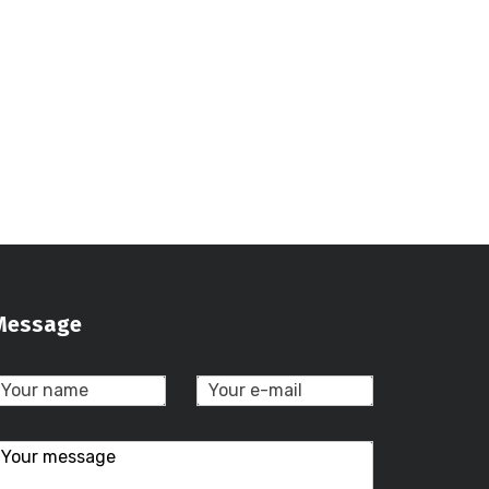
Message