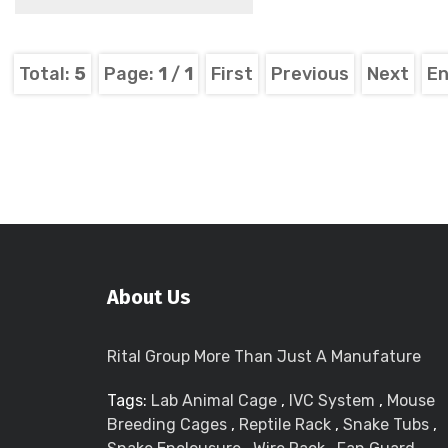
Total:
5
Page:
1
/
1
First
Previous
Next
E
About Us
Rital Group More Than Just A Manufature
Tags:
Lab Animal Cage
,
IVC System
,
Mouse
Breeding Cages
,
Reptile Rack
,
Snake Tubs
,