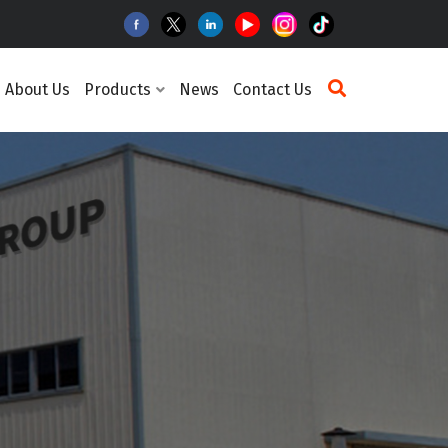
About Us
Products
News
Contact Us