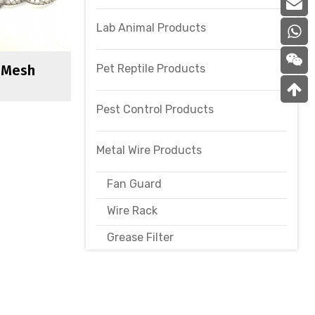
Lab Animal Products
Pet Reptile Products
l Mesh
Pest Control Products
Metal Wire Products
Fan Guard
Wire Rack
Grease Filter