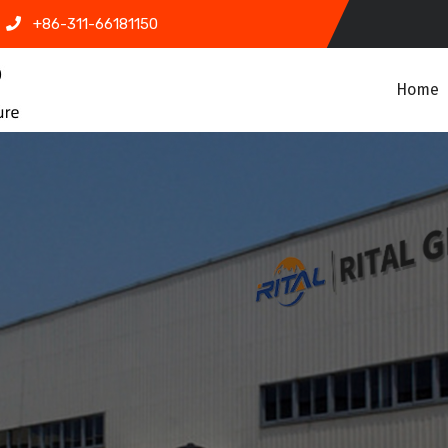
+86-311-66181150
Home