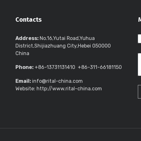
Contacts
Address:
No.16,Yutai Road,Yuhua
District,Shijiazhuang City,Hebei 050000
China
Phone:
+86-13731131410 +86-311-66181150
Email:
info@rital-china.com
Website: http://www.rital-china.com