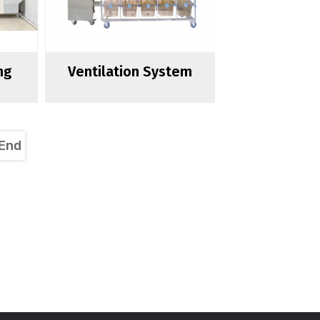
ng
Ventilation System
End