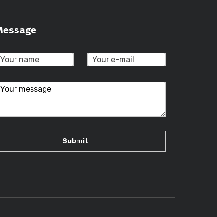
Message