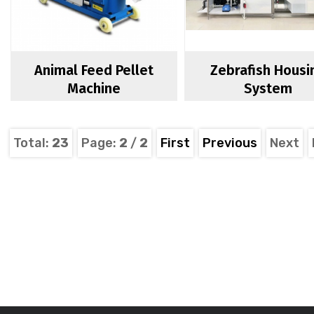
Animal Feed Pellet
Zebrafish Housi
Machine
System
Total:
23
Page:
2
/
2
First
Previous
Next