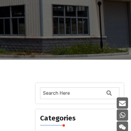
Categories