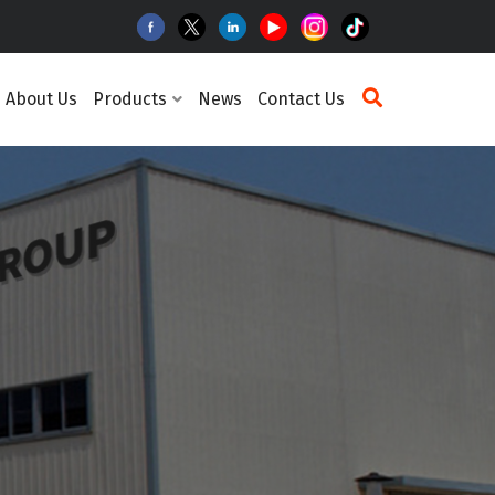
About Us
Products
News
Contact Us