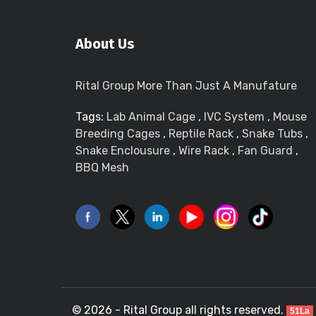
About Us
Rital Group More Than Just A Manufature
Tags:
Lab Animal Cage
,
IVC System
,
Mouse
Breeding Cages
,
Reptile Rack
,
Snake Tubs
,
Snake Enclousure
,
Wire Rack
,
Fan Guard
,
BBQ Mesh
© 2026 - Rital Group all rights reserved.
51La