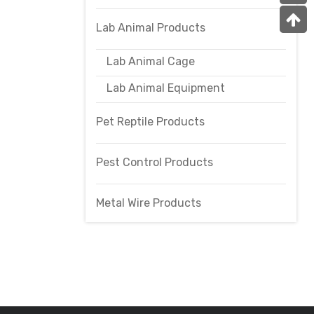
Lab Animal Products
Lab Animal Cage
Lab Animal Equipment
Pet Reptile Products
Pest Control Products
Metal Wire Products