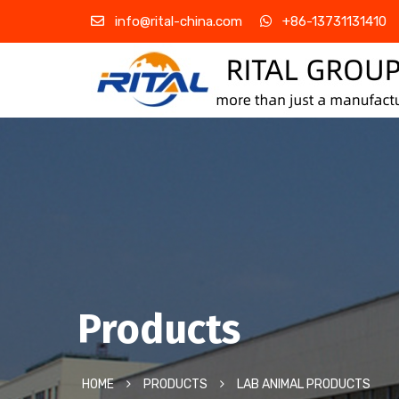
info@rital-china.com
+86-13731131410
Products
HOME
PRODUCTS
LAB ANIMAL PRODUCTS